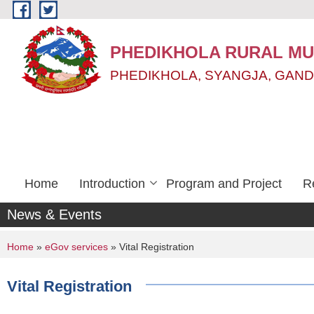
Skip to main content
PHEDIKHOLA RURAL MUN
PHEDIKHOLA, SYANGJA, GAND
Home
Introduction
Program and Project
R
News & Events
You are here
Home
»
eGov services
» Vital Registration
Vital Registration