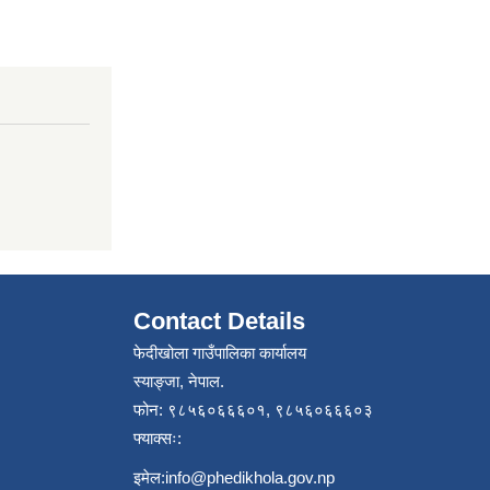
Contact Details
फेदीखोला गाउँपालिका कार्यालय
स्याङ्जा, नेपाल.
फोन: ९८५६०६६६०१, ९८५६०६६६०३
फ्याक्सः:
इमेल:
info@phedikhola.gov.np