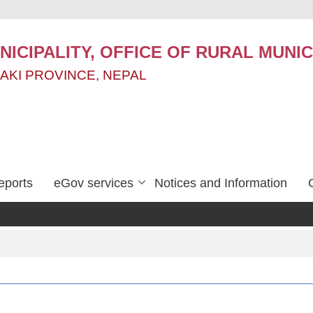
ICIPALITY, OFFICE OF RURAL MUNIC
AKI PROVINCE, NEPAL
eports
eGov services
Notices and Information