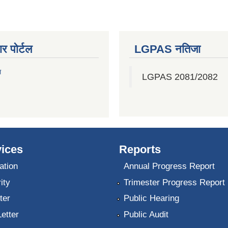
र पोर्टल
LGPAS नतिजा
ल
LGPAS 2081/2082
ices
Reports
ation
Annual Progress Report
ity
Trimester Progress Report
ter
Public Hearing
Letter
Public Audit