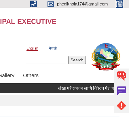
phedikhola174@gmail.com
IPAL EXECUTIVE
English
नेपाली
Search form
Search
Gallery
Others
लेखा परीक्षणका लागि निवेदन पेश गर्ने सम्बन्धी