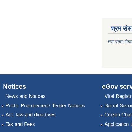
श्रम संसा
श्रम संसार पोट
Notices
eGov serv
News and Notices
Vital Registr
Public Procurement/ Tender Notices
Social Secur
Act, law and directives
Citizen Char
Tax and Fees
Application 