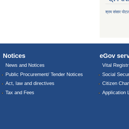
श्रम संसार पोट
Notices
eGov serv
News and Notices
Vital Registr
Public Procurement/ Tender Notices
Social Secur
Act, law and directives
Citizen Char
Tax and Fees
Application 