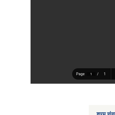
श्रम संसा