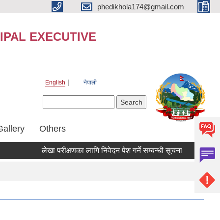
phedikhola174@gmail.com
IPAL EXECUTIVE
English
नेपाली
Search form
Search
Gallery
Others
लेखा परीक्षणका लागि निवेदन पेश गर्ने सम्बन्धी सूचना
लेखा परीक्