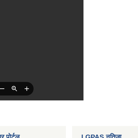
र पोर्टल
LGPAS नतिजा