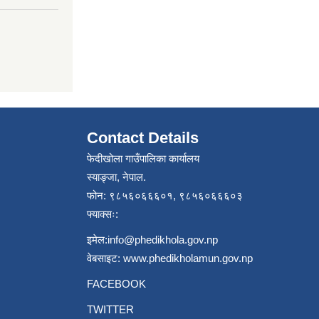
Contact Details
फेदीखोला गाउँपालिका कार्यालय
स्याङ्जा, नेपाल.
फोन: ९८५६०६६६०१, ९८५६०६६६०३
फ्याक्सः:
इमेल:
info@phedikhola.gov.np
वेबसाइट:
www.phedikholamun.gov.np
FACEBOOK
TWITTER