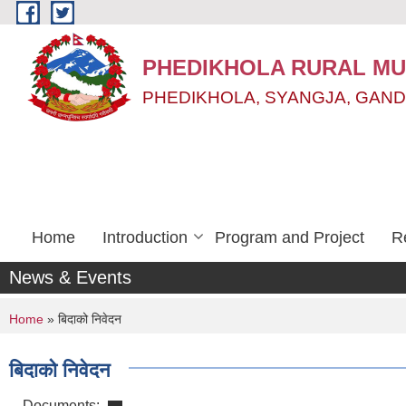
Skip to main content
PHEDIKHOLA RURAL MUN
PHEDIKHOLA, SYANGJA, GAND
Home
Introduction
Program and Project
R
News & Events
You are here
Home
» बिदाको निवेदन
बिदाको निवेदन
Documents: