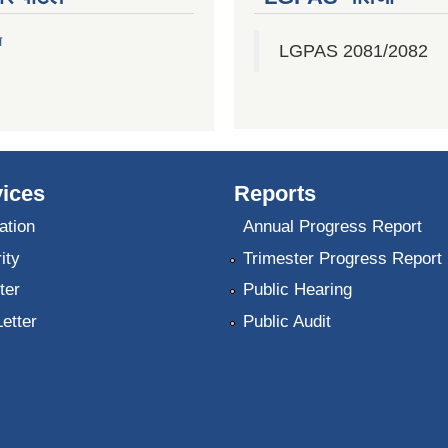
ल
LGPAS 2081/2082
ices
Reports
ation
Annual Progress Report
ity
Trimester Progress Report
ter
Public Hearing
Letter
Public Audit