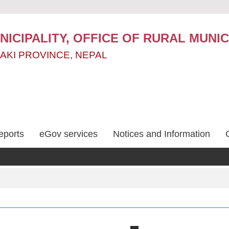
ICIPALITY, OFFICE OF RURAL MUNIC
AKI PROVINCE, NEPAL
eports
eGov services
Notices and Information