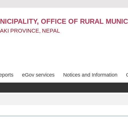
ICIPALITY, OFFICE OF RURAL MUNIC
AKI PROVINCE, NEPAL
eports
eGov services
Notices and Information