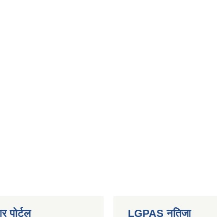
र पोर्टल
LGPAS नतिजा