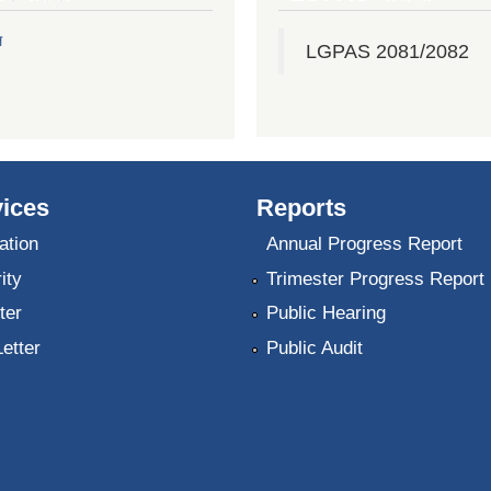
ल
LGPAS 2081/2082
ices
Reports
ation
Annual Progress Report
ity
Trimester Progress Report
ter
Public Hearing
Letter
Public Audit