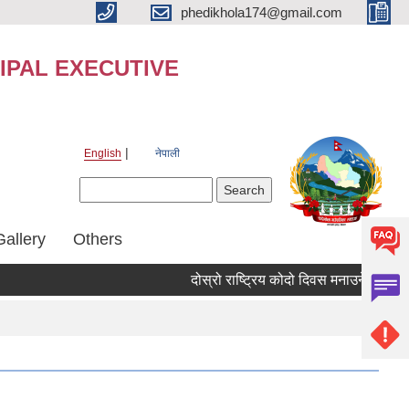
phedikhola174@gmail.com
IPAL EXECUTIVE
English
नेपाली
Search form
Search
Gallery
Others
दोस्रो राष्ट्रिय कोदो दिवस मनाउने तथा कोद