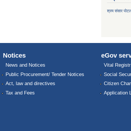
श्रम संसार पोट
Notices
eGov serv
News and Notices
Vital Registr
Public Procurement/ Tender Notices
Social Secur
Act, law and directives
Citizen Char
Tax and Fees
Application 