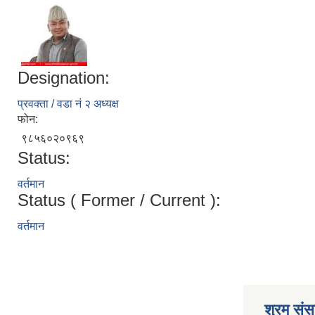
Designation:
प्रवक्ता / वडा नं २ अध्यक्ष
फोन:
९८५६०२०९६९
Status:
वर्तमान
Status ( Former / Current ):
वर्तमान
श्रम संसा