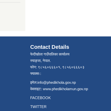
Contact Details
फेदीखोला गाउँपालिका कार्यालय
स्याङ्जा, नेपाल.
फोन: ९८५६०६६६०१, ९८५६०६६६०३
फ्याक्सः:
इमेल:
info@phedikhola.gov.np
वेबसाइट:
www.phedikholamun.gov.np
FACEBOOK
TWITTER