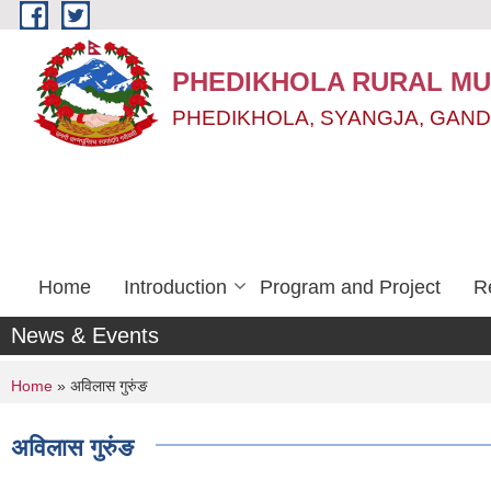
Skip to main content
PHEDIKHOLA RURAL MUN
PHEDIKHOLA, SYANGJA, GAND
Home
Introduction
Program and Project
R
News & Events
You are here
Home
» अविलास गुरुंङ
अविलास गुरुंङ